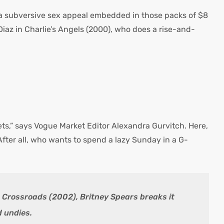
is a subversive sex appeal embedded in those packs of $8
az in Charlie’s Angels (2000), who does a rise-and-
ets,” says Vogue Market Editor Alexandra Gurvitch. Here,
After all, who wants to spend a lazy Sunday in a G-
n Crossroads (2002), Britney Spears breaks it
d undies.