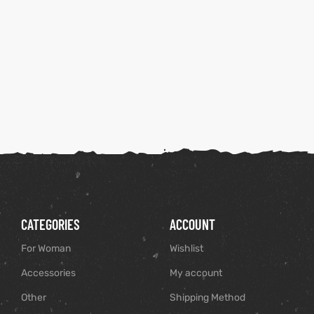
CATEGORIES
ACCOUNT
For Woman
Wishlist
Accessories
My account
Other
Shipping Method