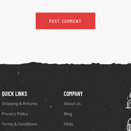
QUICK LINKS
COMPANY
Shipping & Returns
About Us
Privacy Policy
Blog
Terms & Conditions
FAQs