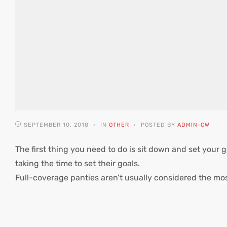
SEPTEMBER 10, 2018
IN
OTHER
POSTED BY
ADMIN-CW
The first thing you need to do is sit down and set your g
taking the time to set their goals.
Full-coverage panties aren’t usually considered the mo