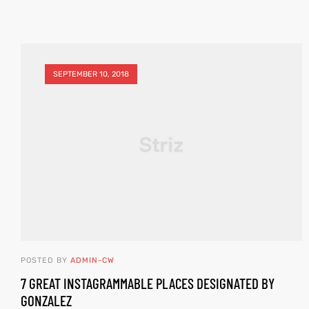
SEPTEMBER 10, 2018
POSTED BY
ADMIN-CW
7 GREAT INSTAGRAMMABLE PLACES DESIGNATED BY
GONZALEZ