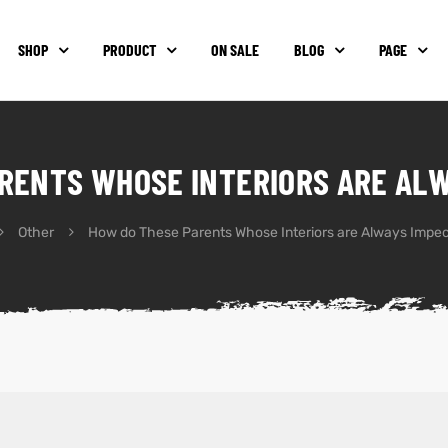
SHOP
PRODUCT
ON SALE
BLOG
PAGE
RENTS WHOSE INTERIORS ARE AL
Other
How do These Parents Whose Interiors are Always Impe