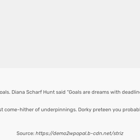
oals. Diana Scharf Hunt said “Goals are dreams with deadlines
st come-hither of underpinnings. Dorky preteen you probabl
Source:
https://demo2wpopal.b-cdn.net/striz