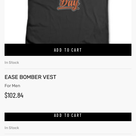
ADD TO CART
In Stock
EASE BOMBER VEST
For Men
$
102.84
ADD TO CART
In Stock