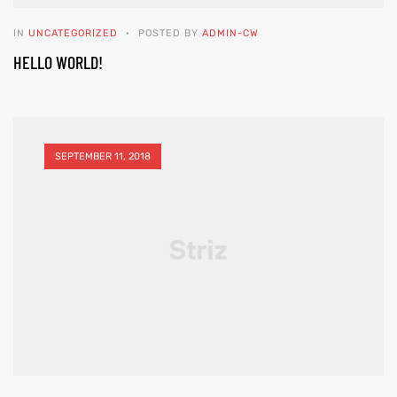
IN
UNCATEGORIZED
POSTED BY
ADMIN-CW
HELLO WORLD!
SEPTEMBER 11, 2018