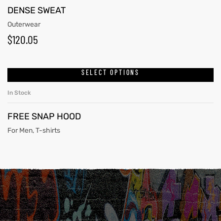
DENSE SWEAT
Outerwear
$
120.05
SELECT OPTIONS
In Stock
FREE SNAP HOOD
For Men
,
T-shirts