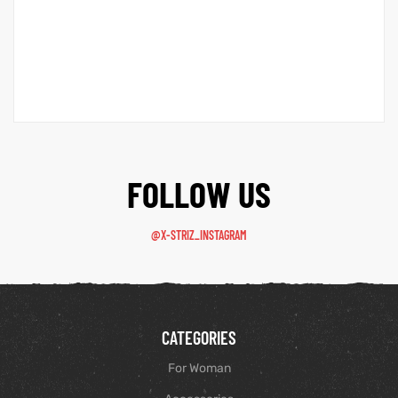
FOLLOW US
@X-STRIZ_INSTAGRAM
CATEGORIES
For Woman