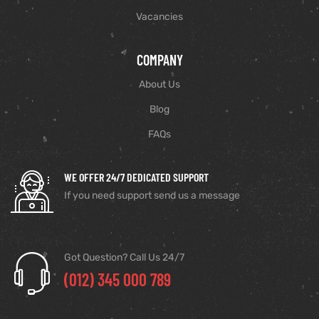
Vacancies
COMPANY
About Us
Blog
FAQs
WE OFFER 24/7 DEDICATED SUPPORT
If you need support send us a message
Got Question? Call Us 24/7
(012) 345 000 789