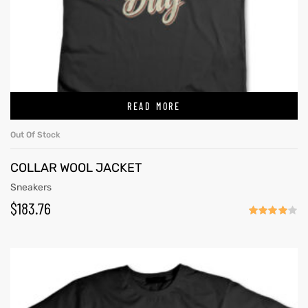
READ MORE
Out Of Stock
COLLAR WOOL JACKET
Sneakers
$
183.76
Rated
4.00
out
of 5