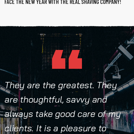
FACE THE NEW YEAR WITH THE REAL SHAVING COMPANY!
They are the greatest. They
are thoughtful, savvy and
always take good care of my
clients. It is a pleasure to