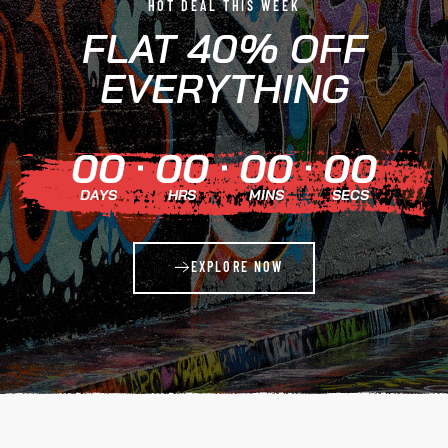
HOT DEAL THIS WEEK
FLAT 40% OFF
EVERYTHING
00
00
00
00
DAYS
HRS
MINS
SECS
EXPLORE NOW