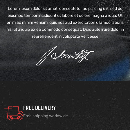
Lorem ipsum dolor sit amet, consectetur adipisicing elit, sed do
eiusmod tempor incididunt ut labore et dolore magna aliqua. Ut
enim ad minim veniam, quis nostrud exercitation ullamco laboris
nisi ut aliquip ex ea commodo consequat. Duis aute irure dolor in
reprehenderit in voluptate velit esse
FREE DELIVERY
Free shipping worldwide