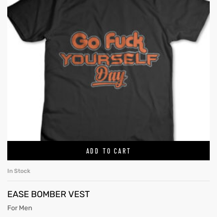
ADD TO CART
In Stock
EASE BOMBER VEST
For Men