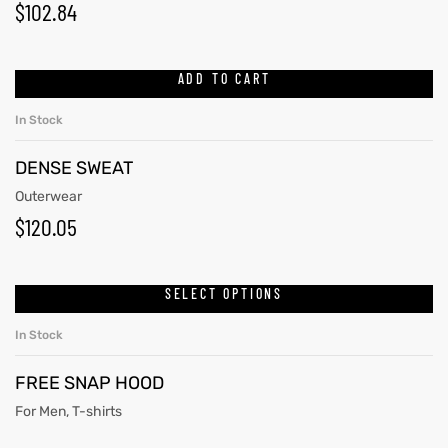
$
102.84
ADD TO CART
In Stock
DENSE SWEAT
Outerwear
$
120.05
SELECT OPTIONS
In Stock
FREE SNAP HOOD
For Men
,
T-shirts