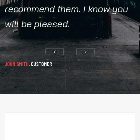
recommend them. I know you
will be pleased.
JOHN SMITH
CUSTOMER
,