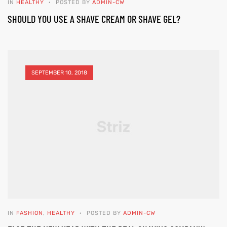
IN
HEALTHY
POSTED BY
ADMIN-CW
SHOULD YOU USE A SHAVE CREAM OR SHAVE GEL?
SEPTEMBER 10, 2018
IN
FASHION
,
HEALTHY
POSTED BY
ADMIN-CW