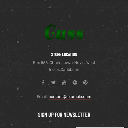
STORE LOCATION
Box 565, Charlestown, Nevis, West
Indies,Caribbean
Email:
contact@example.com
SIGN UP FOR NEWSLETTER