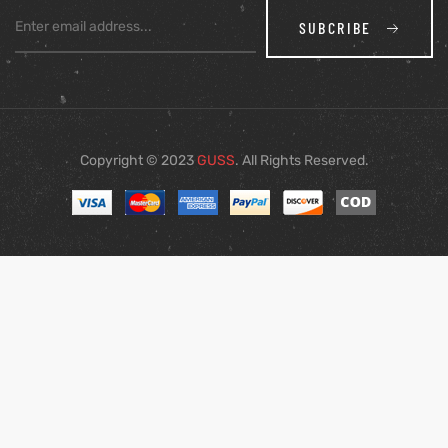
SUBCRIBE
Copyright © 2023
GUSS
. All Rights Reserved.