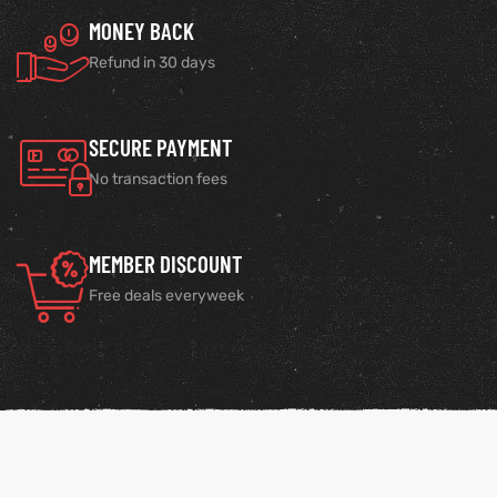
MONEY BACK
Refund in 30 days
SECURE PAYMENT
No transaction fees
MEMBER DISCOUNT
Free deals everyweek