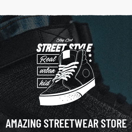
AMAZING STREETWEAR STORE