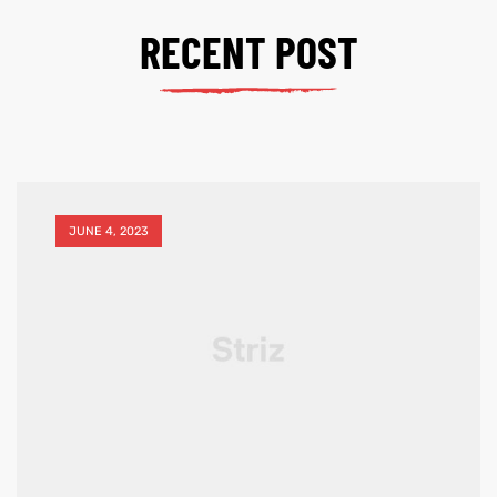
RECENT POST
JUNE 4, 2023