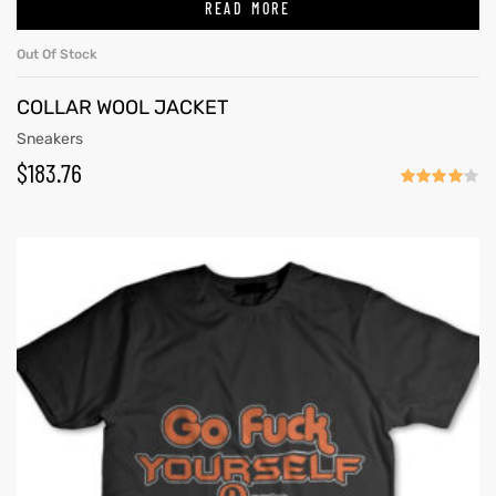
READ MORE
Out Of Stock
COLLAR WOOL JACKET
Sneakers
$
183.76
Rated
4.00
out
of 5