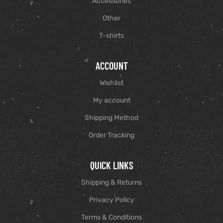
Accessories
Other
T-shirts
ACCOUNT
Wishlist
My account
Shipping Method
Order Tracking
QUICK LINKS
Shipping & Returns
Privacy Policy
Terms & Conditions