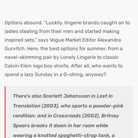
Options abound. “Luckily, lingerie brands caught on to
ladies stealing from their men and started making
inspired sets,” says Vogue Market Editor Alexandra
Gurvitch. Here, the best options for summer, from a
navel-skimming pair by Lonely Lingerie to classic
Calvin Klein logo boy shorts. After all, who wants to
spend a lazy Sunday in a G-string, anyway?
There’s also Scarlett Johansson in Lost in
Translation (2003), who sports a powder-pink
rendition; and in Crossroads (2002), Britney
Spears breaks it down in her room while
wearing a knotted spaghetti-strap tank, a