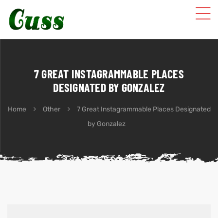
7 GREAT INSTAGRAMMABLE PLACES
DESIGNATED BY GONZALEZ
Home
Other
7 Great Instagrammable Places Designated
by Gonzalez