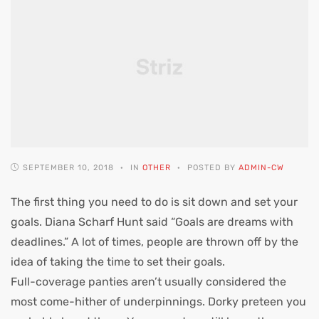
SEPTEMBER 10, 2018
IN
OTHER
POSTED BY
ADMIN-CW
The first thing you need to do is sit down and set your
goals. Diana Scharf Hunt said “Goals are dreams with
deadlines.” A lot of times, people are thrown off by the
idea of taking the time to set their goals.
Full-coverage panties aren’t usually considered the
most come-hither of underpinnings. Dorky preteen you