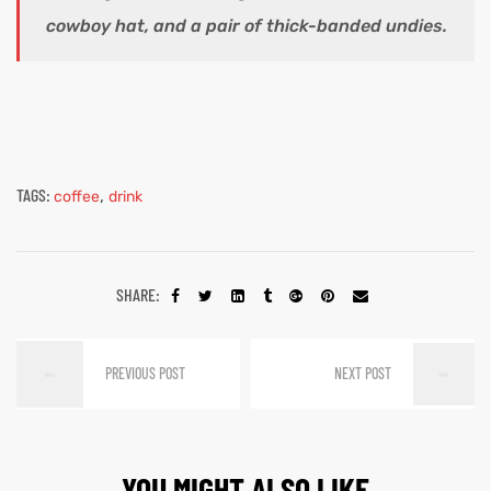
cowboy hat, and a pair of thick-banded undies.
TAGS:
,
coffee
drink
SHARE:
PREVIOUS POST
NEXT POST
YOU MIGHT ALSO LIKE