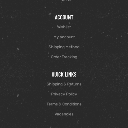
ACCOUNT
Wishlist
My account
Shipping Method
Order Tracking
QUICK LINKS
Shipping & Returns
Privacy Policy
Terms & Conditions
Vacancies