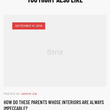
SEPTEMBER 10, 2018
POSTED BY
ADMIN-CW
HOW DO THESE PARENTS WHOSE INTERIORS ARE ALWAYS
IMPECCABLE?