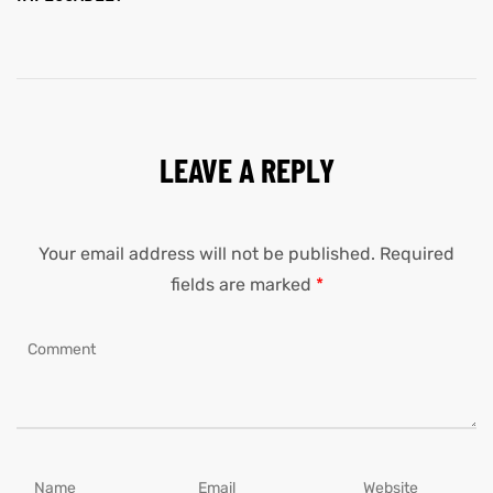
LEAVE A REPLY
Your email address will not be published.
Required
fields are marked
*