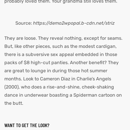
probably loved them. Your grandma still loves them.
Source:
https://demo2wpopal.b-cdn.net/striz
They are loose. They reveal nothing, except for seams.
But, like other pieces, such as the modest cardigan,
there is a subversive sex appeal embedded in those
packs of $8 high-cut panties. Another benefit? They
are great to lounge in during those hot summer
months. Look to Cameron Diaz in Charlie’s Angels
(2000), who does a rise-and-shine, cheek-shaking
dance in underwear boasting a Spiderman cartoon on
the butt.
WANT TO GET THE LOOK?