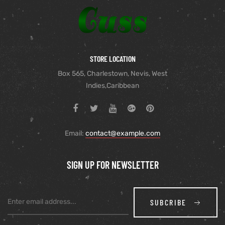
STORE LOCATION
Box 565, Charlestown, Nevis, West
Indies,Caribbean
Email:
contact@example.com
SIGN UP FOR NEWSLETTER
SUBCRIBE