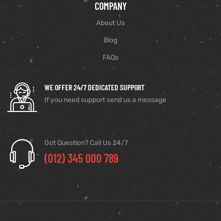
COMPANY
About Us
Blog
FAQs
WE OFFER 24/7 DEDICATED SUPPORT
If you need support send us a message
Got Question? Call Us 24/7
(012) 345 000 789