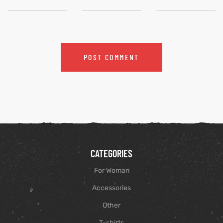
CATEGORIES
For Woman
Accessories
Other
T-shirts