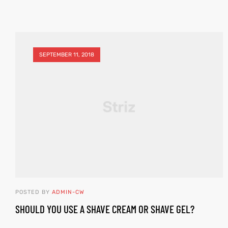
SEPTEMBER 11, 2018
POSTED BY
ADMIN-CW
SHOULD YOU USE A SHAVE CREAM OR SHAVE GEL?