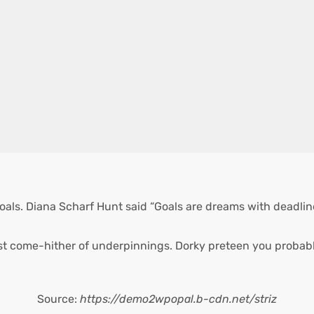
oals. Diana Scharf Hunt said “Goals are dreams with deadlines
st come-hither of underpinnings. Dorky preteen you probabl
Source:
https://demo2wpopal.b-cdn.net/striz