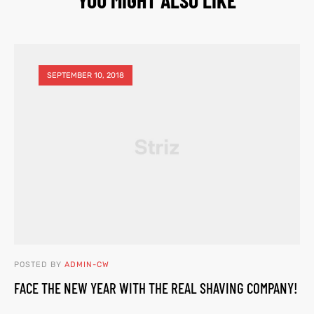
SEPTEMBER 10, 2018
POSTED BY
ADMIN-CW
FACE THE NEW YEAR WITH THE REAL SHAVING COMPANY!