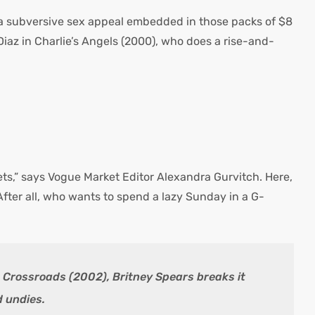
is a subversive sex appeal embedded in those packs of $8
az in Charlie’s Angels (2000), who does a rise-and-
ets,” says Vogue Market Editor Alexandra Gurvitch. Here,
After all, who wants to spend a lazy Sunday in a G-
n Crossroads (2002), Britney Spears breaks it
d undies.