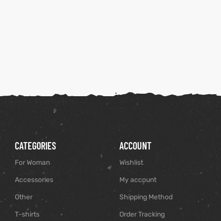
CATEGORIES
ACCOUNT
For Woman
Wishlist
Accessories
My account
Other
Shipping Method
T-shirts
Order Tracking