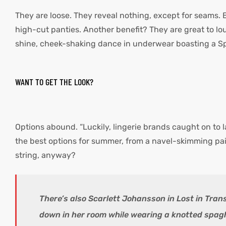
They are loose. They reveal nothing, except for seams. 
high-cut panties. Another benefit? They are great to l
shine, cheek-shaking dance in underwear boasting a Sp
WANT TO GET THE LOOK?
Options abound. “Luckily, lingerie brands caught on to 
the best options for summer, from a navel-skimming pair 
string, anyway?
There’s also Scarlett Johansson in Lost in Tran
down in her room while wearing a knotted spagh