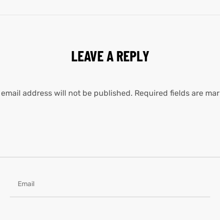
LEAVE A REPLY
 email address will not be published.
Required fields are ma