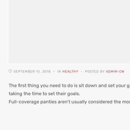
SEPTEMBER 10, 2018
IN
HEALTHY
POSTED BY
ADMIN-CW
The first thing you need to do is sit down and set your g
taking the time to set their goals.
Full-coverage panties aren’t usually considered the mo