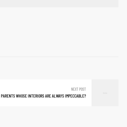
NEXT POST
 PARENTS WHOSE INTERIORS ARE ALWAYS IMPECCABLE?