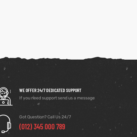
WE OFFER 24/7 DEDICATED SUPPORT
If you need support send us a message
Got Question? Call Us 24/7
(012) 345 000 789