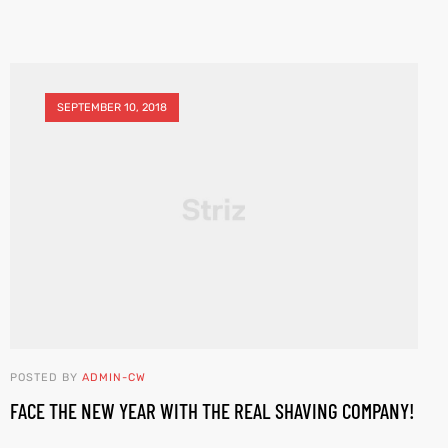
SEPTEMBER 10, 2018
POSTED BY
ADMIN-CW
FACE THE NEW YEAR WITH THE REAL SHAVING COMPANY!