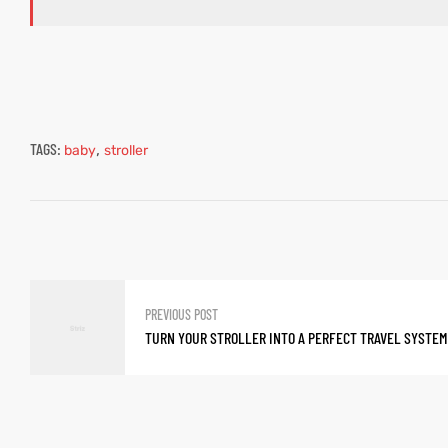
TAGS:
,
baby
stroller
PREVIOUS POST
TURN YOUR STROLLER INTO A PERFECT TRAVEL SYSTEM