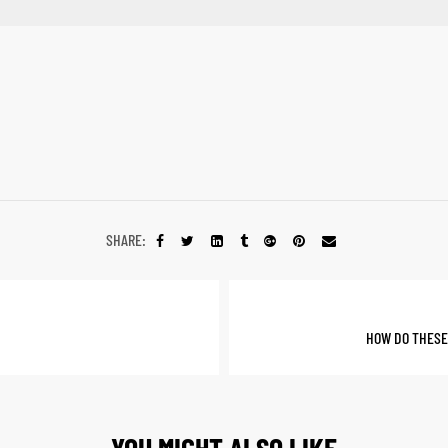
SHARE:
HOW DO THESE
YOU MIGHT ALSO LIKE