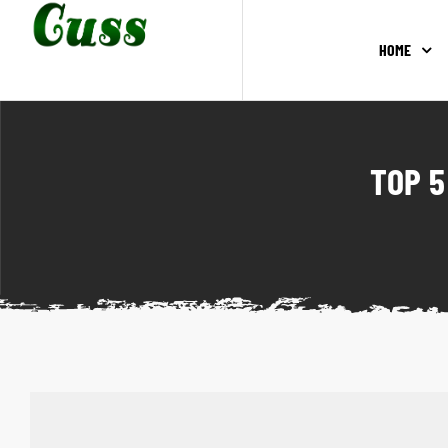
HOME
TOP 5