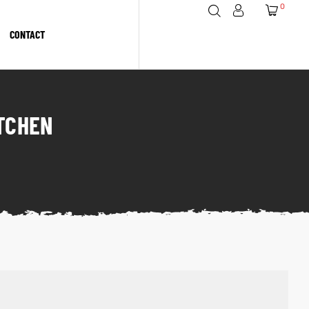
0
CONTACT
ITCHEN