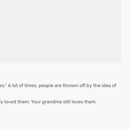
.” A lot of times, people are thrown off by the idea of
y loved them. Your grandma still loves them.