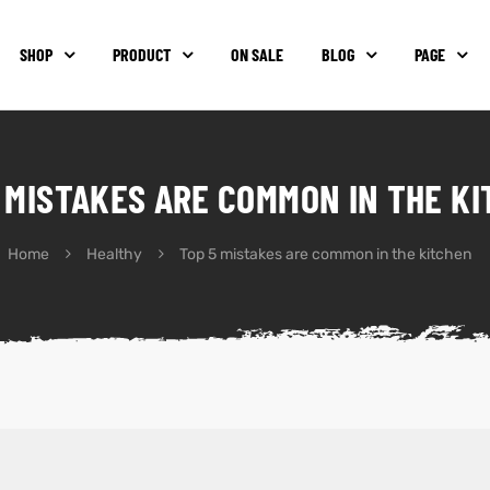
SHOP
PRODUCT
ON SALE
BLOG
PAGE
 MISTAKES ARE COMMON IN THE K
Home
Healthy
Top 5 mistakes are common in the kitchen