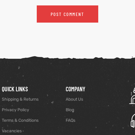
QUICK LINKS
COMPANY
Shipping & Returns
About Us
Privacy Policy
Blog
Terms & Conditions
FAQs
Vacancies