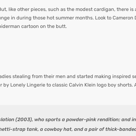
But, like other pieces, such as the modest cardigan, there 
ounge in during those hot summer months. Look to Cameron Di
iderman cartoon on the butt.
ladies stealing from their men and started making inspired s
by Lonely Lingerie to classic Calvin Klein logo boy shorts. 
slation (2003), who sports a powder-pink rendition; and i
etti-strap tank, a cowboy hat, and a pair of thick-bande